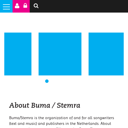
1
2
3
4
5
6
About Buma / Stemra
Buma/Stemra is the organization of and for all songwriters
(text and music) and publishers in the Netherlands. About