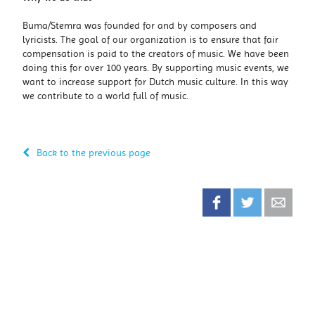
Buma/Stemra was founded for and by composers and
lyricists. The goal of our organization is to ensure that fair
compensation is paid to the creators of music. We have been
doing this for over 100 years. By supporting music events, we
want to increase support for Dutch music culture. In this way
we contribute to a world full of music.
Back to the previous page