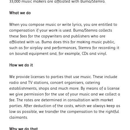
33,000 music makers are affiliated with Buma/Stemra.
What we do
When you compose music or write lyrics, you are entitled to
compensation if your work is used. Buma/Stemra collects
these fees for the copywriters and publishers who are
affiliated with us. Buma does this for making music public,
such as for airplay and performances, Stemra for recording it
on (sound) equipment and, for example, CDs and vinyl.
How we do it
We provide licenses to parties that use music. These include
radio and TV stations, concert organisers, catering
establishments, shops and much more. By means of a license
we give permission for the use of your music and we collect a
fee. The rates are determined in consultation with market
parties. After deduction of the costs, which we always keep as
low as possible, we transfer the compensation to the rightful
claimants.
Why we do that