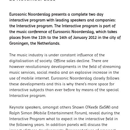
Eurosonic Noorderslag presents a complete two day
interactive program with leading speakers and companies:
the Interactive program. The Interactive program is part of
the music conference of Eurosonic Noorderslag, which takes
places from the 11th to the 14th of January 2012 in the city of
Groningen, the Netherlands.
The music industry is under constant influence of the
digitalisation of society. Offline sales decline. There are
however revolutionary developments in the field of streaming
music services, social media and an explosive increase in the
use of mobile internet. Eurosonic Noorderslag closely follows
these developments and this is why there’s more space for
interactive subjects than ever before by means of the special
Interactive program.
Keynote speakers, amongst others Shawn O’Keefe (SxSW) and
Ralph Simon (Mobile Entertainment Forum), reveal during the
Interactive Program what to expect in the interactive field in
the following years. In addition panels will discuss the