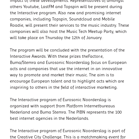
impact of these developments. Representatives of amongst
others Youtube, LastFM and Topspin will be present during
the Interactive program. Also new and promising internet
companies, including Topspin, Soundcloud and Mobile
Roadie, will present their services to the music industry. These
companies will also host the Music Tech Meetup Party, which
will take place on Thursday the 12th of January.
The program will be concluded with the presentation of the
Interactive Awards. With these prizes theFactor.e,
Buma/Stemra and Eurosonic Noorderslag focus on European
acts and companies that use the internet in an innovative
way to promote and market their music. The aim is to
encourage European talent and to highlight acts which are
inspriring to others in the field of interactive marketing.
The Interactive program of Eurosonic Noorderslag is
organized with support from Platform Internetbureaus
Nederland and Buma Stemra. The PIBN represents the 100
best internet agencies in the Nederlands.
The Interactive program of Eurosonic Noorderslag is part of
the Creative City Challenge. This is a matchmaking event for