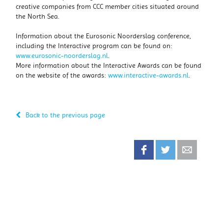
creative companies from CCC member cities situated around
the North Sea.
Information about the Eurosonic Noorderslag conference,
including the Interactive program can be found on:
www.eurosonic-noorderslag.nl
.
More information about the Interactive Awards can be found
on the website of the awards:
www.interactive-awards.nl
.
Back to the previous page